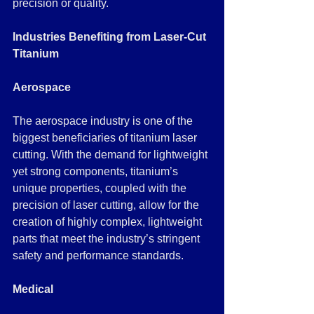
precision or quality.
Industries Benefiting from Laser-Cut 
Titanium
Aerospace
The aerospace industry is one of the 
biggest beneficiaries of titanium laser 
cutting. With the demand for lightweight 
yet strong components, titanium’s 
unique properties, coupled with the 
precision of laser cutting, allow for the 
creation of highly complex, lightweight 
parts that meet the industry’s stringent 
safety and performance standards.
Medical