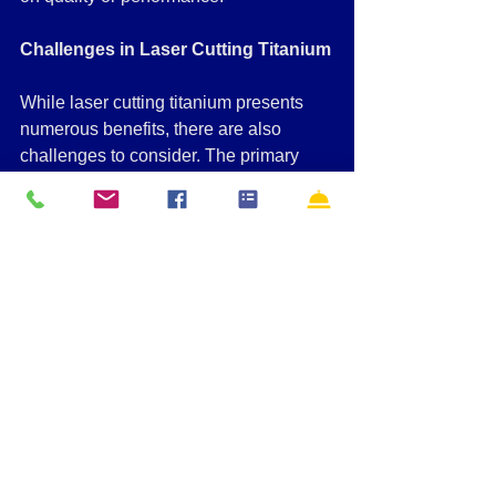
Challenges in Laser Cutting Titanium
While laser cutting titanium presents 
numerous benefits, there are also 
challenges to consider. The primary 
difficulty is controlling the thermal 
effects during the cutting process. 
Titanium is highly reflective and tends 
to absorb and retain heat, which can 
lead to the formation of burrs or rough 
edges if not carefully managed.
To overcome this, manufacturers often 
rely on advanced techniques, such as 
using assist gases like nitrogen or 
oxygen to cool the material during the 
cutting process. The use of precise 