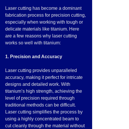
Laser cutting has become a dominant 
fabrication process for precision cutting, 
especially when working with tough or 
delicate materials like titanium. Here 
are a few reasons why laser cutting 
works so well with titanium:
1. Precision and Accuracy
Laser cutting provides unparalleled 
accuracy, making it perfect for intricate 
designs and detailed work. With 
titanium’s high strength, achieving the 
level of precision required through 
traditional methods can be difficult. 
Laser cutting simplifies the process by 
using a highly concentrated beam to 
cut cleanly through the material without 