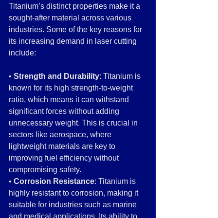
Titanium’s distinct properties make it a 
sought-after material across various 
industries. Some of the key reasons for 
its increasing demand in laser cutting 
include:
• 
Strength and Durability
: Titanium is 
known for its high strength-to-weight 
ratio, which means it can withstand 
significant forces without adding 
unnecessary weight. This is crucial in 
sectors like aerospace, where 
lightweight materials are key to 
improving fuel efficiency without 
compromising safety.
• 
Corrosion Resistance
: Titanium is 
highly resistant to corrosion, making it 
suitable for industries such as marine 
and medical applications. Its ability to 