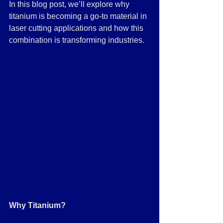
In this blog post, we’ll explore why 
titanium is becoming a go-to material in 
laser cutting applications and how this 
combination is transforming industries.
Why Titanium?