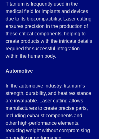
Titanium is frequently used in the 
medical field for implants and devices 
due to its biocompatibility. Laser cutting 
ensures precision in the production of 
these critical components, helping to 
create products with the intricate details 
required for successful integration 
within the human body.
Automotive
In the automotive industry, titanium’s 
strength, durability, and heat resistance 
are invaluable. Laser cutting allows 
manufacturers to create precise parts, 
including exhaust components and 
other high-performance elements, 
reducing weight without compromising 
on quality or performance.