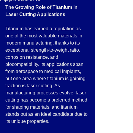
The Growing Role of Titanium in 
Laser Cutting Applications
Titanium has earned a reputation as 
one of the most valuable materials in 
modern manufacturing, thanks to its 
exceptional strength-to-weight ratio, 
corrosion resistance, and 
biocompatibility. Its applications span 
from aerospace to medical implants, 
but one area where titanium is gaining 
traction is laser cutting. As 
manufacturing processes evolve, laser 
cutting has become a preferred method 
for shaping materials, and titanium 
stands out as an ideal candidate due to 
its unique properties.