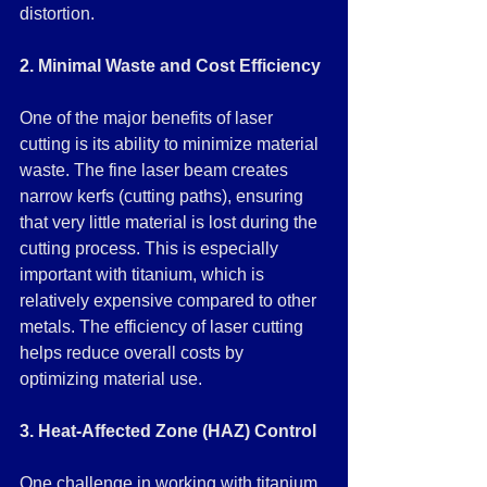
distortion.
2. Minimal Waste and Cost Efficiency
One of the major benefits of laser 
cutting is its ability to minimize material 
waste. The fine laser beam creates 
narrow kerfs (cutting paths), ensuring 
that very little material is lost during the 
cutting process. This is especially 
important with titanium, which is 
relatively expensive compared to other 
metals. The efficiency of laser cutting 
helps reduce overall costs by 
optimizing material use.
3. Heat-Affected Zone (HAZ) Control
One challenge in working with titanium 