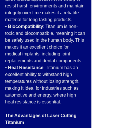
resist harsh environments and maintain 
integrity over time makes it a reliable 
material for long-lasting products.
• 
Biocompatibility
: Titanium is non-
toxic and biocompatible, meaning it can 
be safely used in the human body. This 
makes it an excellent choice for 
medical implants, including joint 
replacements and dental components.
• 
Heat Resistance
: Titanium has an 
excellent ability to withstand high 
temperatures without losing strength, 
making it ideal for industries such as 
automotive and energy, where high 
heat resistance is essential.
The Advantages of Laser Cutting 
Titanium