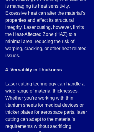
is managing its heat sensitivity. 
Excessive heat can alter the material’s 
properties and affect its structural 
integrity. Laser cutting, however, limits 
the Heat-Affected Zone (HAZ) to a 
minimal area, reducing the risk of 
warping, cracking, or other heat-related 
issues.
4. Versatility in Thickness
Laser cutting technology can handle a 
wide range of material thicknesses. 
Whether you’re working with thin 
titanium sheets for medical devices or 
thicker plates for aerospace parts, laser 
cutting can adapt to the material’s 
requirements without sacrificing 