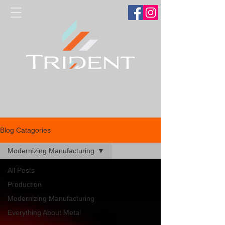
Blog Catagories
Modernizing Manufacturing
All Posts
Production
Modernizing Manufacturing
Everything About Metal