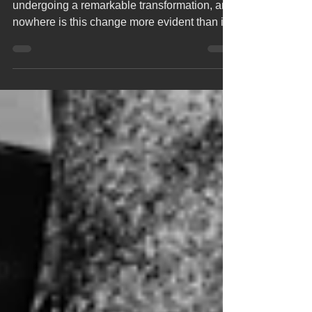
The world of manufacturing has been
undergoing a remarkable transformation, and
nowhere is this change more evident than in
laser...