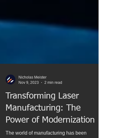
Nicholas Meister
Nov 9, 2023
2 min read
Transforming Laser
Manufacturing: The
Power of Modernization