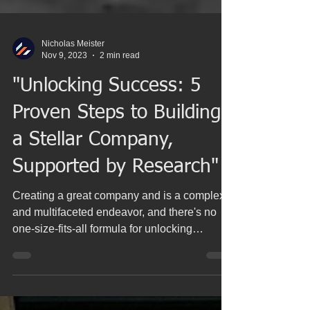
Nicholas Meister
Nov 9, 2023
2 min read
"Unlocking Success: 5
Proven Steps to Building
a Stellar Company,
Supported by Research"
Creating a great company and is a complex
and multifaceted endeavor, and there's no
one-size-fits-all formula for unlocking
success....