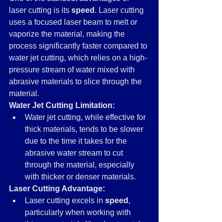
laser cutting is its 
speed
. Laser cutting 
uses a focused laser beam to melt or 
vaporize the material, making the 
process significantly faster compared to 
water jet cutting, which relies on a high-
pressure stream of water mixed with 
abrasive materials to slice through the 
material.
Water Jet Cutting Limitation:
Water jet cutting, while effective for 
thick materials, tends to be slower 
due to the time it takes for the 
abrasive water stream to cut 
through the material, especially 
with thicker or denser materials.
Laser Cutting Advantage:
Laser cutting excels in 
speed
, 
particularly when working with 