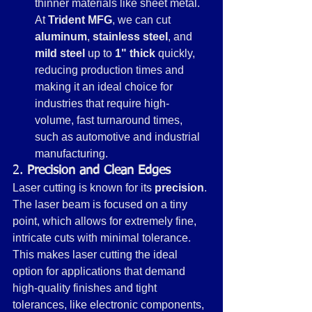
thinner materials like sheet metal. 
At 
Trident MFG
, we can cut 
aluminum
, 
stainless steel
, and 
mild steel
 up to 
1" thick
 quickly, 
reducing production times and 
making it an ideal choice for 
industries that require high-
volume, fast turnaround times, 
such as automotive and industrial 
manufacturing.
2. 
Precision and Clean Edges
Laser cutting is known for its 
precision
. 
The laser beam is focused on a tiny 
point, which allows for extremely fine, 
intricate cuts with minimal tolerance. 
This makes laser cutting the ideal 
option for applications that demand 
high-quality finishes and tight 
tolerances, like electronic components, 