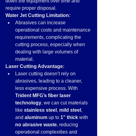
down the equipment over time and 
require proper disposal.
Water Jet Cutting Limitation:
Abrasives can increase 
operational costs and maintenance 
requirements, complicating the 
cutting process, especially when 
dealing with large volumes of 
material.
Laser Cutting Advantage:
Laser cutting doesn’t rely on 
abrasives, leading to a cleaner, 
less expensive process. With 
Trident MFG’s fiber laser 
technology
, we can cut materials 
like 
stainless steel
, 
mild steel
, 
and 
aluminum
 up to 
1" thick
 with 
no abrasive waste
, reducing 
operational complexities and 