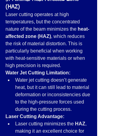
(HAZ)
Laser cutting operates at high 
temperatures, but the concentrated 
nature of the beam minimizes the 
heat-
affected zone (HAZ)
, which reduces 
the risk of material distortion. This is 
particularly beneficial when working 
with heat-sensitive materials or when 
high precision is required.
Water Jet Cutting Limitation:
Water jet cutting doesn’t generate 
heat, but it can still lead to material 
deformation or inconsistencies due 
to the high-pressure forces used 
during the cutting process.
Laser Cutting Advantage:
Laser cutting minimizes the 
HAZ
, 
making it an excellent choice for 