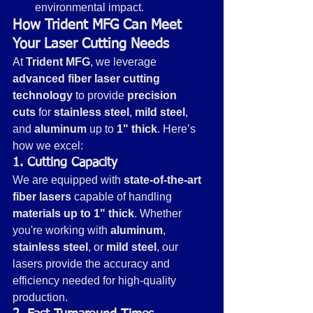
environmental impact.
How Trident MFG Can Meet 
Your Laser Cutting Needs
At 
Trident MFG
, we leverage 
advanced fiber laser cutting 
technology
 to provide 
precision 
cuts
 for 
stainless steel
, 
mild steel
, 
and 
aluminum
 up to 
1" thick
. Here’s 
how we excel:
1. Cutting Capacity
We are equipped with 
state-of-the-art 
fiber lasers
 capable of handling 
materials up to 1" thick
. Whether 
you're working with 
aluminum
, 
stainless steel
, or 
mild steel
, our 
lasers provide the accuracy and 
efficiency needed for high-quality 
production.