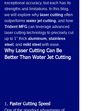
exceptional accuracy, but each has its 
strengths and limitations. In this blog, 
we will explore why 
laser cutting
 often 
outperforms 
water jet cutting
, and how 
Trident MFG
 can leverage advanced 
laser cutting technology to precisely cut 
up to 1" thick 
aluminum
, 
stainless 
steel
, and 
mild steel
 with ease.
Why Laser Cutting Can Be 
Better Than Water Jet Cutting
1. 
Faster Cutting Speed
One of the standout advantages of 