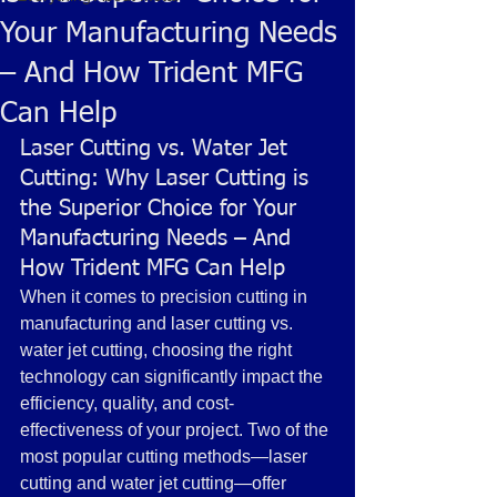
Your Manufacturing Needs
– And How Trident MFG
Can Help
Laser Cutting vs. Water Jet 
Cutting: Why Laser Cutting is 
the Superior Choice for Your 
Manufacturing Needs – And 
How Trident MFG Can Help
When it comes to precision cutting in 
manufacturing and laser cutting vs. 
water jet cutting, choosing the right 
technology can significantly impact the 
efficiency, quality, and cost-
effectiveness of your project. Two of the 
most popular cutting methods—laser 
cutting and water jet cutting—offer 