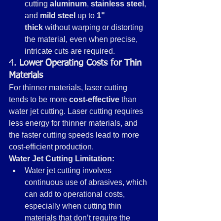
cutting 
aluminum
, 
stainless steel
, 
and 
mild steel
 up to 
1" 
thick
 without warping or distorting 
the material, even when precise, 
intricate cuts are required.
4. 
Lower Operating Costs for Thin 
Materials
For thinner materials, laser cutting 
tends to be more 
cost-effective
 than 
water jet cutting. Laser cutting requires 
less energy for thinner materials, and 
the faster cutting speeds lead to more 
cost-efficient production.
Water Jet Cutting Limitation:
Water jet cutting involves 
continuous use of abrasives, which 
can add to operational costs, 
especially when cutting thin 
materials that don’t require the 