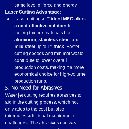
same level of force and energy.
Laser Cutting Advantage:
Laser cutting at 
Trident MFG
 offers 
a 
cost-effective solution
 for 
cutting thinner materials like 
aluminum
, 
stainless steel
, and 
mild steel
 up to 
1" thick
. Faster 
cutting speeds and minimal waste 
contribute to lower overall 
production costs, making it a more 
economical choice for high-volume 
production runs.
5. 
No Need for Abrasives
Water jet cutting requires abrasives to 
aid in the cutting process, which not 
only adds to the cost but also 
introduces additional maintenance 
challenges. The abrasives can wear 