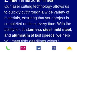
2. Fast Turnaround Times
Our laser cutting technology allows us 
to quickly cut through a wide variety of 
materials, ensuring that your project is 
completed on time, every time. With the 
ability to cut 
stainless steel
, 
mild steel
, 
and 
aluminum
 at fast speeds, we help 
you meet tight deadlines without 
compromising on quality.
3. Precision and Quality
We understand the importance of 
precision in every cut. Whether you’re 
working with 
thin materials
 or 
thicker 
gauges
 (up to 1" thick), our advanced 
lasers ensure 
clean, smooth cuts
 with 
tight tolerances
, making them ideal for 
a range of industries including 
aerospace
, 
automotive
, 
manufacturing
, and more.