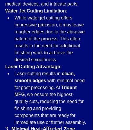
medical devices, and intricate parts.
Water Jet Cutting Limitation:
While water jet cutting offers 
impressive precision, it may leave 
rougher edges due to the abrasive 
nature of the process. This often 
results in the need for additional 
finishing work to achieve the 
desired smoothness.
Laser Cutting Advantage:
Laser cutting results in 
clean, 
smooth edges
 with minimal need 
for post-processing. At 
Trident 
MFG
, we ensure the highest-
quality cuts, reducing the need for 
finishing and providing 
components that are ready for 
immediate use or further assembly.
3. 
Minimal Heat-Affected Zone 